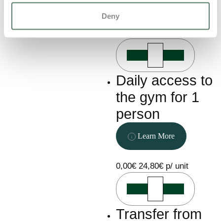
Learn More
Deny
0,00€
111,00€ p/ unit
Daily access to
the gym for 1
person
Learn More
0,00€
24,80€ p/ unit
Transfer from