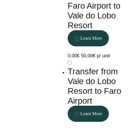
Faro Airport to
Vale do Lobo
Resort
Learn More
0,00€
50,00€ p/ unit
Transfer from
Vale do Lobo
Resort to Faro
Airport
Learn More