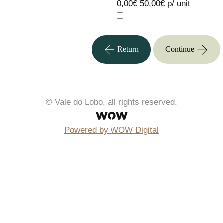
0,00€
50,00€ p/ unit
Return
Continue
© Vale do Lobo, all rights reserved.
Powered by WOW Digital