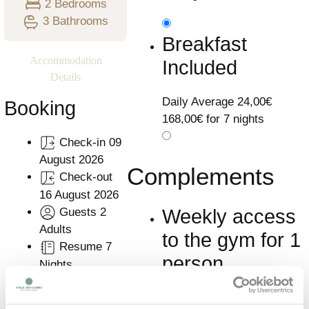
2 Bedrooms
3 Bathrooms
Breakfast
Accommodation
Included
Details
Daily Average
24,00€
Booking
168,00€ for 7 nights
Check-in
09
August 2026
Complements
Check-out
16 August 2026
Guests
2
Weekly access
Adults
to the gym for 1
Resume
7
person
Nights
Learn More
Plan