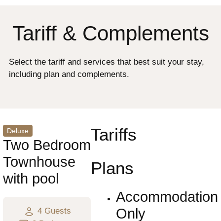
Tariff & Complements
Select the tariff and services that best suit your stay,
including plan and complements.
Tariffs
Deluxe
Two Bedroom
Townhouse
Plans
with pool
Accommodation
Only
4 Guests