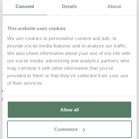
Consent
Details
About
0,00€
73,60€ p/ unit
Accommodation
Only
Included
This website uses cookies
Included
We use cookies to personalise content and ads, to
Relaxing
provide social media features and to analyse our traffic.
Massage
We also share information about your use of our site with
Mandatory
our social media, advertising and analytics partners who
Learn More
may combine it with other information that you’ve
Complements
provided to them or that they’ve collected from your use
of their services.
0,00€
99,00€ p/ unit
0,00€
for 7
Daily
nights
Average
€
Allow all
Deep Tissue
Damage deposit
will be charged
Massage
Customize
36 hours prior to
arrival
500,00€