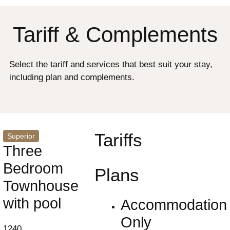
Tariff & Complements
Select the tariff and services that best suit your stay,
including plan and complements.
Tariffs
Superior
Three
Bedroom
Plans
Townhouse
with pool
Accommodation
Only
1240