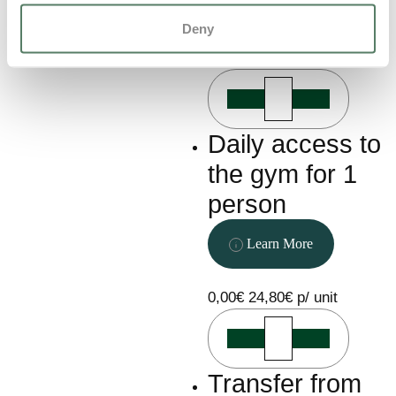
will be charged
Learn More
36 hours prior to
Deny
arrival
350,00€
0,00€
111,00€ p/ unit
Daily access to
the gym for 1
person
Learn More
0,00€
24,80€ p/ unit
Transfer from