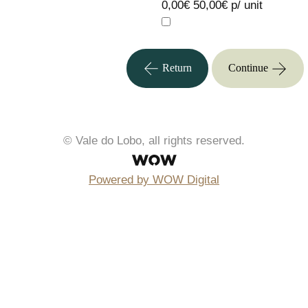
0,00€
50,00€ p/ unit
Return
Continue
© Vale do Lobo, all rights reserved.
Powered by WOW Digital