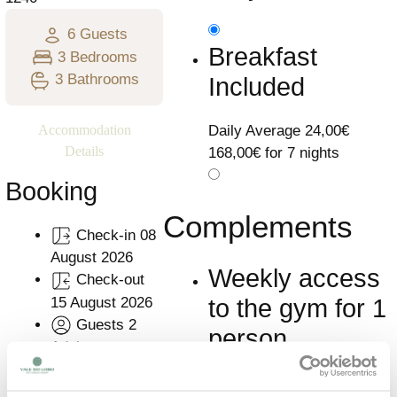
6 Guests
Breakfast
3 Bedrooms
3 Bathrooms
Included
Daily Average
24,00€
Accommodation
Details
168,00€ for 7 nights
Booking
Complements
Check-in
08
August 2026
Weekly access
Check-out
15 August 2026
to the gym for 1
Guests
2
person
Adults
Resume
7
Learn More
Nights