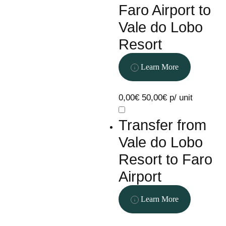
Faro Airport to
Vale do Lobo
Resort
Learn More
0,00€
50,00€ p/ unit
Transfer from
Vale do Lobo
Resort to Faro
Airport
Learn More