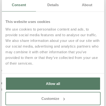
Consent
Details
About
0,00€
73,60€ p/ unit
Plan
This website uses cookies
Accommodation
We use cookies to personalise content and ads, to
Only
Included
Relaxing
provide social media features and to analyse our traffic.
Massage
We also share information about your use of our site with
Included
our social media, advertising and analytics partners who
Learn More
may combine it with other information that you’ve
Mandatory
provided to them or that they’ve collected from your use
of their services.
0,00€
99,00€ p/ unit
Complements
0,00€
for 7
Daily
Allow all
Deep Tissue
nights
Average
€
Massage
Customize
Damage deposit