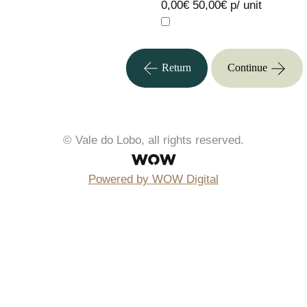
0,00€
50,00€ p/ unit
Return
Continue
© Vale do Lobo, all rights reserved.
Powered by WOW Digital