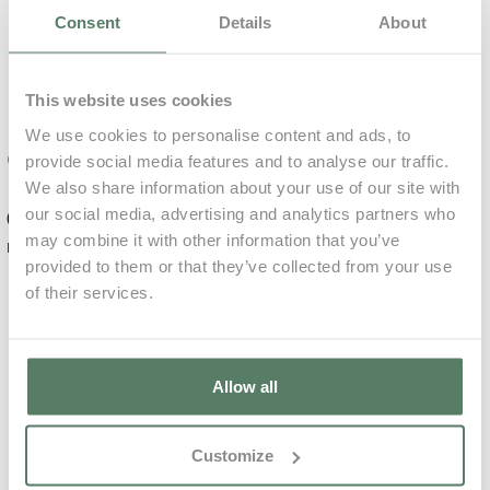
Included
Consent
Details
About
0,00€
73,60€ p/ unit
Mandatory
This website uses cookies
We use cookies to personalise content and ads, to
Relaxing
Complements
provide social media features and to analyse our traffic.
Massage
We also share information about your use of our site with
our social media, advertising and analytics partners who
0,00€
for 7
Daily
Learn More
may combine it with other information that you’ve
nights
Average
€
provided to them or that they’ve collected from your use
of their services.
Damage deposit
0,00€
99,00€ p/ unit
will be charged
36 hours prior to
arrival
4.000,00€
Allow all
Deep Tissue
Massage
Customize