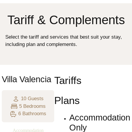
Tariff & Complements
Select the tariff and services that best suit your stay,
including plan and complements.
Villa Valencia
Tariffs
Plans
10 Guests
5 Bedrooms
6 Bathrooms
Accommodation
Only
Accommodation