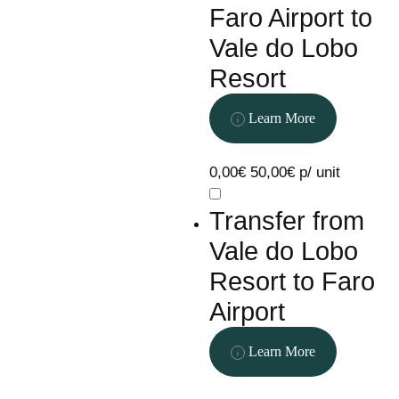
Faro Airport to
Vale do Lobo
Resort
Learn More
0,00€
50,00€ p/ unit
Transfer from
Vale do Lobo
Resort to Faro
Airport
Learn More