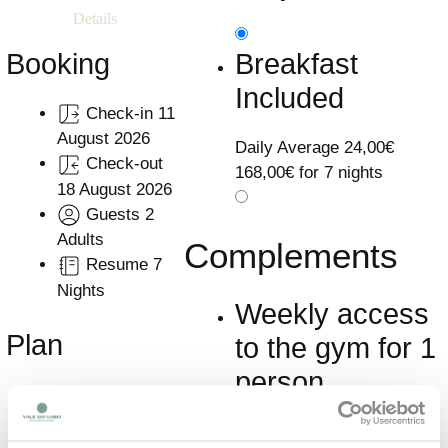
Details
Breakfast
Booking
Included
Check-in
11
August 2026
Daily Average
24,00€
Check-out
168,00€ for 7 nights
18 August 2026
Guests
2
Adults
Complements
Resume
7
Nights
Weekly access
Plan
to the gym for 1
person
Accommodation
Only
Included
Learn More