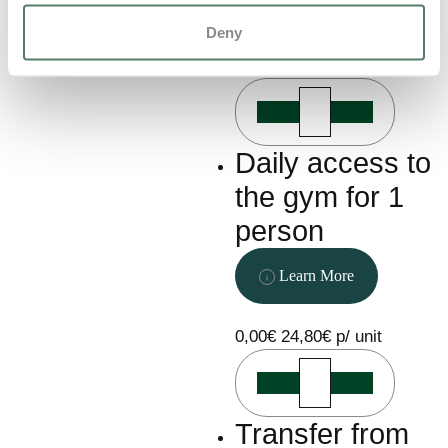
Learn More
Deny
0,00€
111,00€ p/ unit
Daily access to
the gym for 1
person
Learn More
0,00€
24,80€ p/ unit
Transfer from