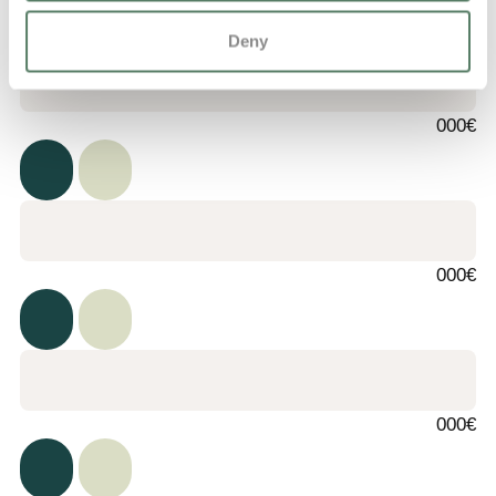
Deny
000€
000€
000€