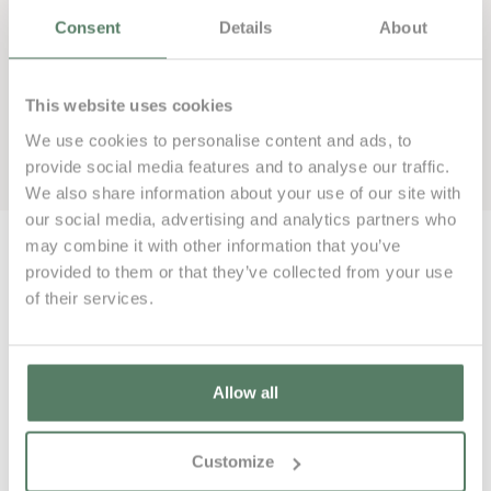
Consent
Details
About
This website uses cookies
We use cookies to personalise content and ads, to
Book now
provide social media features and to analyse our traffic.
We also share information about your use of our site with
our social media, advertising and analytics partners who
may combine it with other information that you’ve
provided to them or that they’ve collected from your use
of their services.
000€
Allow all
Customize
000€