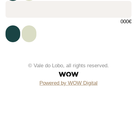
000€
© Vale do Lobo, all rights reserved.
Powered by WOW Digital