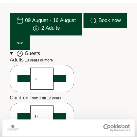
09 August - 16 August
Book now
2 Adults
Guests
Adults
13 years or more
Children
From 3 till 12 years
Infants
Until 2 years