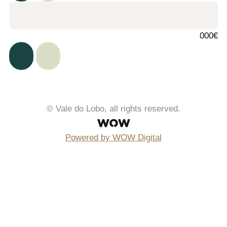
000€
© Vale do Lobo, all rights reserved.
Powered by WOW Digital