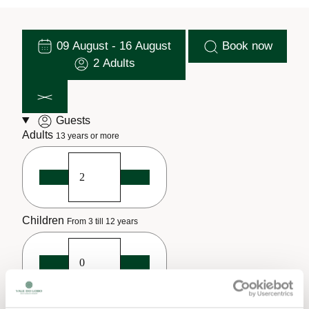
09 August - 16 August
Book now
2 Adults
Guests
Adults
13 years or more
Children
From 3 till 12 years
Infants
Until 2 years