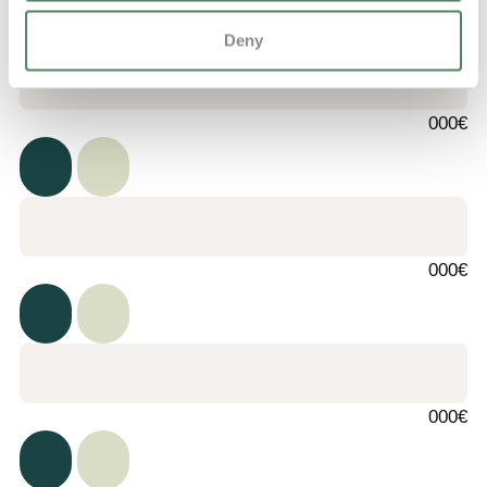
Deny
000€
000€
000€