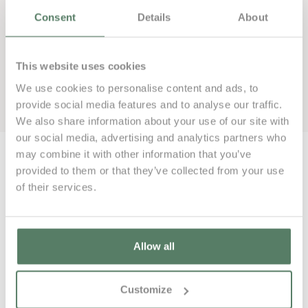
Consent
Details
About
This website uses cookies
We use cookies to personalise content and ads, to
Book now
provide social media features and to analyse our traffic.
We also share information about your use of our site with
our social media, advertising and analytics partners who
may combine it with other information that you’ve
provided to them or that they’ve collected from your use
of their services.
000€
Allow all
Customize
000€