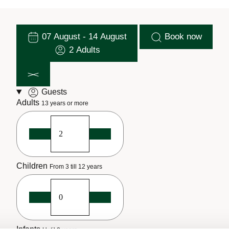
07 August - 14 August
Book now
2 Adults
Guests
Adults
13 years or more
Children
From 3 till 12 years