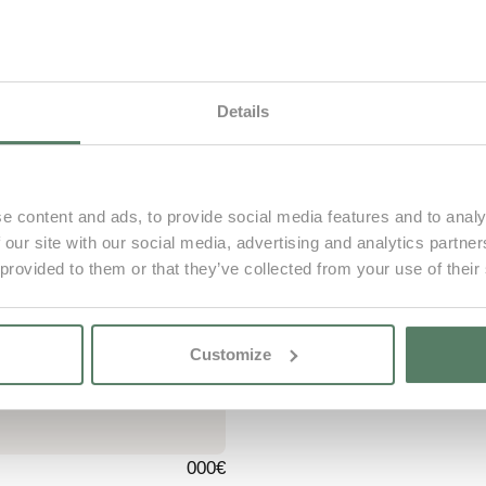
Infants
Until 2 years
Details
Book now
e content and ads, to provide social media features and to analy
 our site with our social media, advertising and analytics partn
 provided to them or that they’ve collected from your use of their
000€
Customize
000€