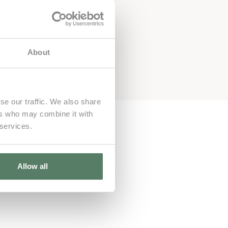
About
se our traffic. We also share
ers who may combine it with
 services.
Allow all