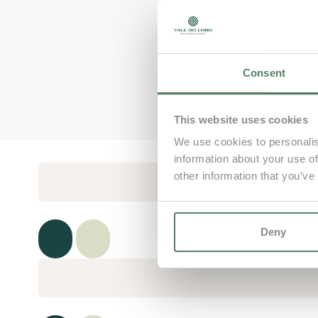
Consent
This website uses cookies
We use cookies to personalis
information about your use of
other information that you’ve
Deny